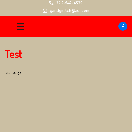
325-642-4539
gandgmitch@aol.com
Test
test page