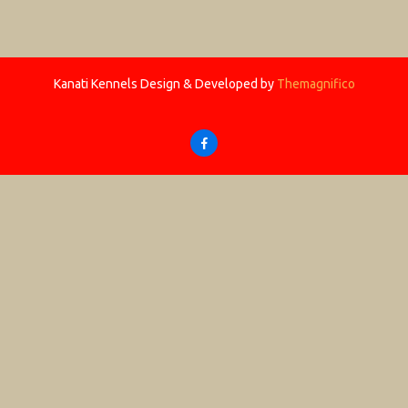
Kanati Kennels
Design & Developed by
Themagnifico